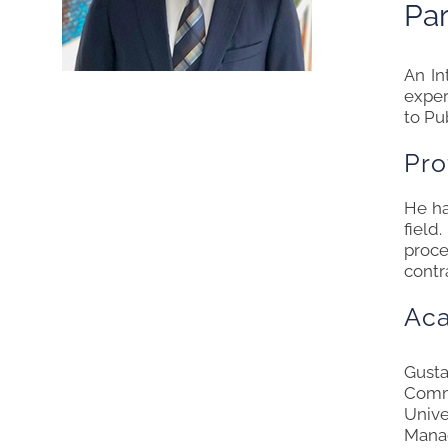
Par
An
In
exper
to Pu
Pro
He ha
field
proce
contr
Ac
Gusta
Comme
Unive
Mana