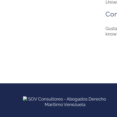
Unive
Con
Gusta
knowl