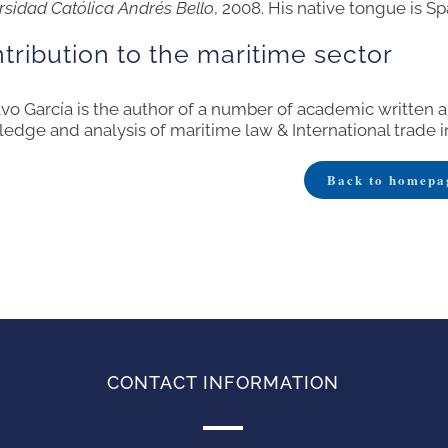
rsidad Católica Andrés Bello
, 2008. His native tongue is Sp
tribution to the maritime sector
vo García is the author of a number of academic written 
edge and analysis of maritime law & International trade i
Back to homepa
CONTACT INFORMATION