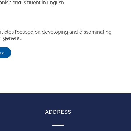
anish and is fluent in English.
articles focused on developing and disseminating
n general.
ge
ADDRESS