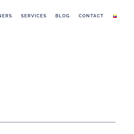
NERS
SERVICES
BLOG
CONTACT