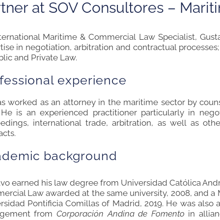
tner at
S
OV Cons
ultor
es – Marit
ternational Maritime & Commercial Law Specialist, Gust
tise in negotiation, arbitration and contractual processes
blic and Private Law.
fessional experience
s worked as an attorney in the maritime sector by counse
. He is an experienced practitioner particularly in neg
edings, international trade, arbitration, as well as o
acts.
ad
emic background
vo earned his law degree from Universidad Católica André
rcial Law awarded at the same university, 2008, and a 
rsidad Pontificia Comillas of Madrid, 2019. He was also 
gement from
Corporación Andina de Fomento
in allia