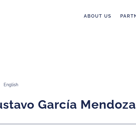
ABOUT US
PART
English
Gustavo García Mendoza
García Mendoza
ustavo