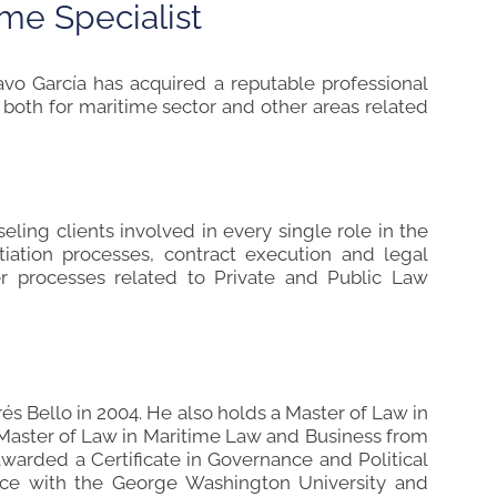
ime Specialist
avo García has acquired a reputable professional
; both for maritime sector and other areas related
ling clients involved in every single role in the
otiation processes, contract execution and legal
ther processes related to Private and Public Law
s Bello in 2004. He also holds a Master of Law in
Master of Law in Maritime Law and Business from
awarded a Certificate in Governance and Political
nce with the George Washington University and