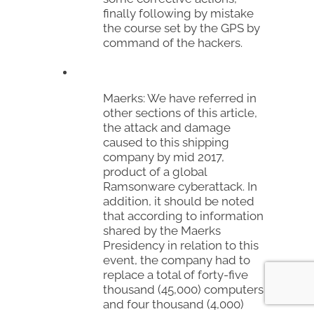
finally following by mistake
the course set by the GPS by
command of the hackers.
Maerks:
We have referred in
other sections of this article,
the attack and damage
caused to this shipping
company by mid 2017,
product of a global
Ramsonware
cyberattack. In
addition, it should be noted
that according to information
shared by the
Maerks
Presidency in relation to this
event, the company had to
replace a total of forty-five
thousand (45,000) computers
and four thousand (4,000)