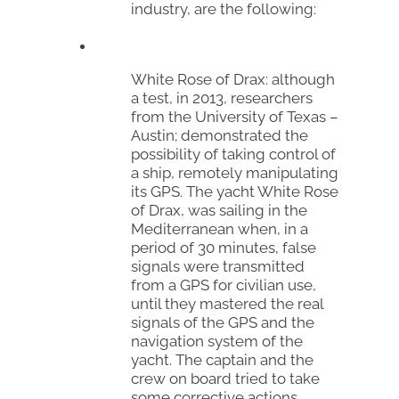
industry, are the following:
White Rose of Drax
: although
a test, in 2013, researchers
from the University of Texas –
Austin; demonstrated the
possibility of taking control of
a ship, remotely manipulating
its GPS. The yacht
White Rose
of Drax
, was sailing in the
Mediterranean when, in a
period of 30 minutes, false
signals were transmitted
from a GPS for civilian use,
until they mastered the real
signals of the GPS and the
navigation system of the
yacht. The captain and the
crew on board tried to take
some corrective actions,