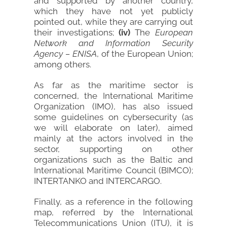
and supported by another country,
which they have not yet publicly
pointed out, while they are carrying out
their investigations;
(iv)
The
European
Network and Information Security
Agency – ENISA
, of the European Union;
among others.
As far as the maritime sector is
concerned, the International Maritime
Organization (IMO), has also issued
some guidelines on cybersecurity (as
we will elaborate on later), aimed
mainly at the actors involved in the
sector, supporting on other
organizations such as the Baltic and
International Maritime Council (BIMCO);
INTERTANKO and INTERCARGO.
Finally, as a reference in the following
map, referred by the International
Telecommunications Union (ITU), it is