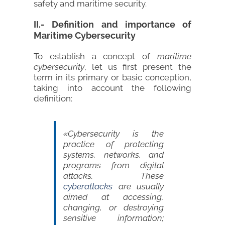
safety and maritime security.
II.- Definition and importance of
Maritime Cybersecurity
To establish a concept of
maritime
cybersecurity
, let us first present the
term in its primary or basic conception,
taking into account the following
definition:
«Cybersecurity is the
practice of protecting
systems, networks, and
programs from digital
attacks. These
cyberattacks
are usually
aimed at accessing,
changing, or destroying
sensitive information;