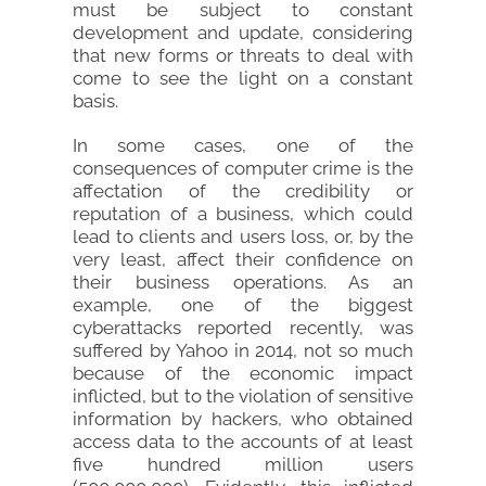
must be subject to constant
development and update, considering
that new forms or threats to deal with
come to see the light on a constant
basis.
In some cases, one of the
consequences of computer crime is the
affectation of the credibility or
reputation of a business, which could
lead to clients and users loss, or, by the
very least, affect their confidence on
their business operations. As an
example, one of the biggest
cyberattacks reported recently, was
suffered by Yahoo in 2014, not so much
because of the economic impact
inflicted, but to the violation of sensitive
information by hackers, who obtained
access data to the accounts of at least
five hundred million users