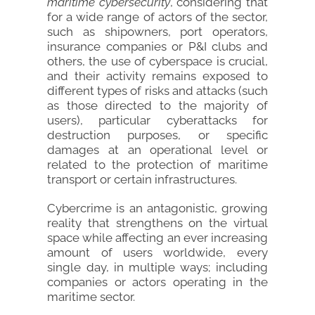
maritime cybersecurity
, considering that
for a wide range of actors of the sector,
such as shipowners, port operators,
insurance companies or P&I clubs and
others, the use of cyberspace is crucial,
and their activity remains exposed to
different types of risks and attacks (such
as those directed to the majority of
users), particular cyberattacks for
destruction purposes, or specific
damages at an operational level or
related to the protection of maritime
transport or certain infrastructures.
Cybercrime is an antagonistic, growing
reality that strengthens on the virtual
space while affecting an ever increasing
amount of users worldwide, every
single day, in multiple ways; including
companies or actors operating in the
maritime sector.