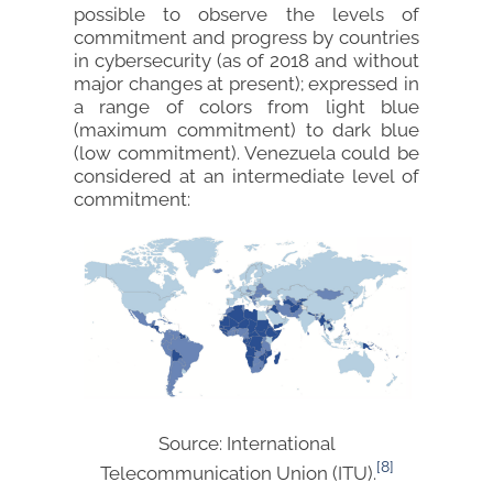
possible to observe the levels of
commitment and progress by countries
in cybersecurity (as of 2018 and without
major changes at present); expressed in
a range of colors from light blue
(maximum commitment) to dark blue
(low commitment). Venezuela could be
considered at an intermediate level of
commitment:
Source: International
[8]
Telecommunication Union (ITU).