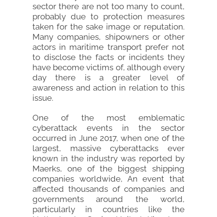
sector there are not too many to count,
probably due to protection measures
taken for the sake image or reputation.
Many companies, shipowners or other
actors in maritime transport prefer not
to disclose the facts or incidents they
have become victims of, although every
day there is a greater level of
awareness and action in relation to this
issue.
One of the most emblematic
cyberattack events in the sector
occurred in June 2017, when one of the
largest, massive cyberattacks ever
known in the industry was reported by
Maerks, one of the biggest shipping
companies worldwide, An event that
affected thousands of companies and
governments around the world,
particularly in countries like the