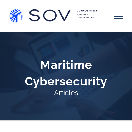
Skip
to
content
Maritime
Cybersecurity
Articles