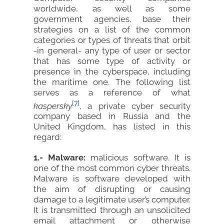
worldwide, as well as some
government agencies, base their
strategies on a list of the common
categories or types of threats that orbit
-in general- any type of user or sector
that has some type of activity or
presence in the cyberspace, including
the maritime one. The following list
serves as a reference of what
[7]
kaspersky
, a private cyber security
company based in Russia and the
United Kingdom, has listed in this
regard:
1.- Malware:
malicious software. It is
one of the most common cyber threats.
Malware is software developed with
the aim of disrupting or causing
damage to a legitimate user’s computer.
It is transmitted through an unsolicited
email attachment or otherwise