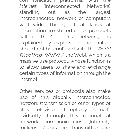
Internet
(Interconnected Networks)
standing out as the largest
interconnected network of computers
worldwide. Through it, all kinds of
information are shared under protocols
called TCP/IP. This network, as
explained by experts on the matter,
should not be confused with the
World
Wide Web
(WWW / the Web), which is a
massive use protocol, whose function is
to allow users to share and exchange
certain types of information through the
Internet.
Other services or protocols also make
use of this globally interconnected
network (transmission of other types of
files, television, telephony, e-mail).
Evidently, through this channel of
network communications (Internet),
millions of data are transmitted and