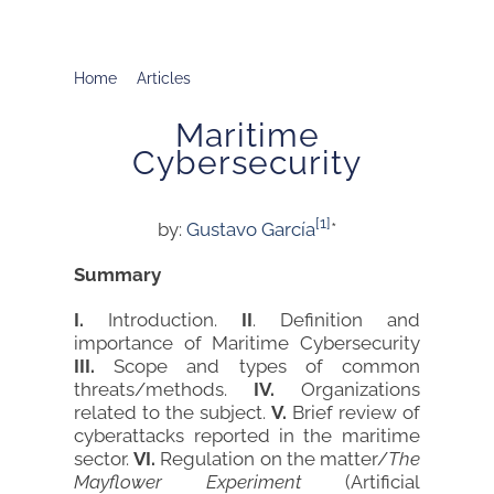
Home
Articles
Maritime Cybersecurity
Maritime
Cybersecurity
[1]
by:
Gustavo García
*
Summary
I.
Introduction.
II
. Definition and
importance of Maritime Cybersecurity
III.
Scope and types of common
threats/methods.
IV.
Organizations
related to the subject.
V.
Brief review of
cyberattacks reported in the maritime
sector.
VI.
Regulation on the matter/
The
Mayflower Experiment
(Artificial