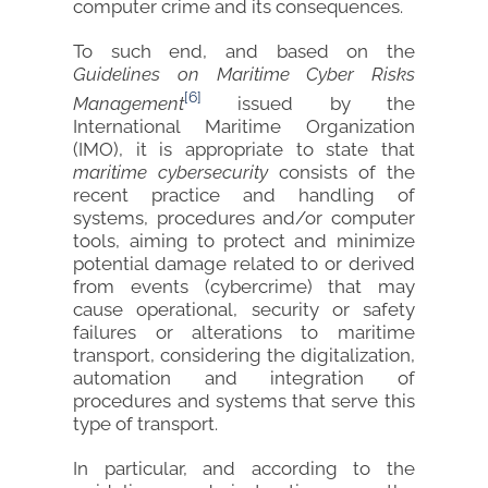
computer crime and its consequences.
To such end, and based on the
Guidelines on Maritime Cyber Risks
[6]
Management
issued by the
International Maritime Organization
(IMO), it is appropriate to state that
maritime cybersecurity
consists of the
recent practice and handling of
systems, procedures and/or computer
tools, aiming to protect and minimize
potential damage related to or derived
from events (cybercrime) that may
cause operational, security or safety
failures or alterations to maritime
transport, considering the digitalization,
automation and integration of
procedures and systems that serve this
type of transport.
In particular, and according to the