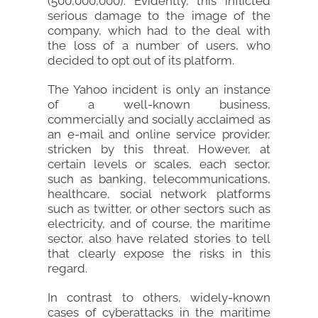
(500,000,000). Evidently, this inflicted
serious damage to the image of the
company, which had to the deal with
the loss of a number of users, who
decided to opt out of its platform.
The Yahoo incident is only an instance
of a well-known business,
commercially and socially acclaimed as
an e-mail and online service provider,
stricken by this threat. However, at
certain levels or scales, each sector,
such as banking, telecommunications,
healthcare, social network platforms
such as twitter, or other sectors such as
electricity, and of course, the maritime
sector, also have related stories to tell
that clearly expose the risks in this
regard.
In contrast to others, widely-known
cases of cyberattacks in the maritime