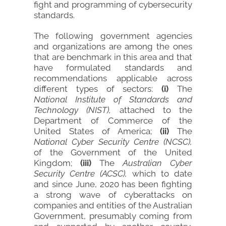
fight and programming of cybersecurity
standards.
The following government agencies
and organizations are among the ones
that are benchmark in this area and that
have formulated standards and
recommendations applicable across
different types of sectors:
(i)
The
National Institute of Standards and
Technology (NIST),
attached to the
Department of Commerce of the
United States of America;
(ii)
The
National Cyber Security Centre (NCSC),
of the Government of the United
Kingdom;
(iii)
The
Australian Cyber
Security Centre (ACSC),
which to date
and since June, 2020 has been fighting
a strong wave of cyberattacks on
companies and entities of the Australian
Government, presumably coming from