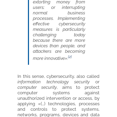
extorting money from
users; or interrupting
normal business
processes. Implementing
effective cybersecurity
measures is particularly
challenging today
because there are more
devices than people, and
attackers are becoming
[2]
more innovative».
In this sense, cybersecurity, also called
information technology security
or
computer security
, aims to protect
computer systems against
unauthorized intervention or access, by
applying «(…) technologies, processes
and controls to protect systems,
networks, programs, devices and data