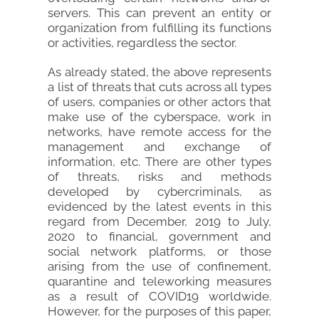
servers. This can prevent an entity or
organization from fulfilling its functions
or activities, regardless the sector.
As already stated, the above represents
a list of threats that cuts across all types
of users, companies or other actors that
make use of the cyberspace, work in
networks, have remote access for the
management and exchange of
information, etc. There are other types
of threats, risks and methods
developed by cybercriminals, as
evidenced by the latest events in this
regard from December, 2019 to July,
2020 to financial, government and
social network platforms, or those
arising from the use of confinement,
quarantine and teleworking measures
as a result of COVID19 worldwide.
However, for the purposes of this paper,