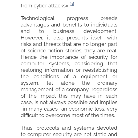
[3]
from cyber attacks».
Technological progress breeds
advantages and benefits to individuals
and to business development.
However, it also presents itself with
risks and threats that are no longer part
of science-fiction stories; they are real.
Hence the importance of security for
computer systems, considering that
restoring information or reestablishing
the conditions of a equipment or
system, let alone the ordinary
management of a company, regardless
of the impact this may have in each
case, is not always possible and implies
-in many cases- an economic loss, very
difficult to overcome most of the times.
Thus, protocols and systems devoted
to computer security are not static and