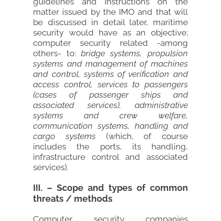
guidelines and instructions on the
matter issued by the IMO and that will
be discussed in detail later, maritime
security would have as an objective;
computer security related -among
others- to:
bridge systems, propulsion
systems and management of machines
and control, systems of verification and
access control, services to passengers
(cases of passenger ships and
associated services), administrative
systems and crew welfare,
communication systems, handling and
cargo systems
(which, of course
includes the ports, its handling,
infrastructure control and associated
services).
III. – Scope and types of common
threats / methods
Computer security companies