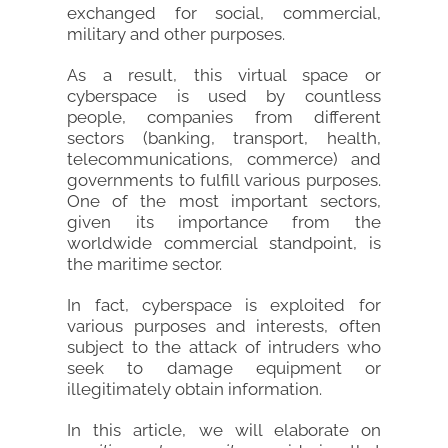
exchanged for social, commercial,
military and other purposes.
As a result, this virtual space or
cyberspace is used by countless
people, companies from different
sectors (banking, transport, health,
telecommunications, commerce) and
governments to fulfill various purposes.
One of the most important sectors,
given its importance from the
worldwide commercial standpoint, is
the maritime sector.
In fact, cyberspace is exploited for
various purposes and interests, often
subject to the attack of intruders who
seek to damage equipment or
illegitimately obtain information.
In this article, we will elaborate on