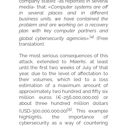
company stated -as reported in several
media- that: «
Computer systems are off
in several places and in different
business units, we have contained the
problem and are working on a recovery
plan with key computer partners and
[4]
global cybersecurity agencies»
.
(Free
translation).
The most serious consequences of this
attack, extended to
Maerks
, at least
until the first two weeks of July of that
year, due to the level of affectation to
their volumes, which led to a loss
estimation of a maximum amount of
approximately two hundred and fifty six
million euros (€-256,000,000.00) or
about three hundred million dollars
[5]
(USD-300,000,000.00)
. This example
highlights, the importance of
cybersecurity as a way of countering