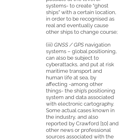
systems- to create “ghost
ships” with a certain location,
in order to be recognised as
real and eventually cause
other ships to change course;
(iii)
GNSS / GPS
navigation
systems – global positioning,
can also be subject to
cyberattacks, and put at risk
maritime transport and
human life at sea, by
affecting -among other
things- the ship’s positioning
system and data associated
with electronic cartography.
Some actual cases known in
the industry, and also
reported by Crawford
[10]
and
other news or professional
sources associated with the