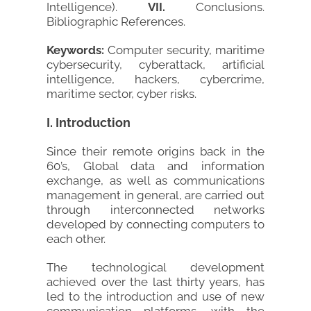
Intelligence).
VII.
Conclusions.
Bibliographic References.
Keywords:
Computer security, maritime
cybersecurity, cyberattack, artificial
intelligence, hackers, cybercrime,
maritime sector, cyber risks.
I. Introduction
Since their remote origins back in the
60’s, Global data and information
exchange, as well as communications
management in general, are carried out
through interconnected networks
developed by connecting computers to
each other.
The technological development
achieved over the last thirty years, has
led to the introduction and use of new
communication platforms, with the