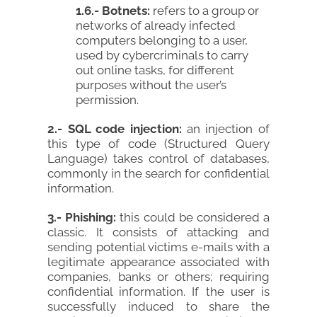
1.6.- Botnets:
refers to a group or
networks of already infected
computers belonging to a user,
used by cybercriminals to carry
out online tasks, for different
purposes without the user’s
permission.
2.- SQL code injection:
an injection of
this type of code (Structured Query
Language) takes control of databases,
commonly in the search for confidential
information.
3.- Phishing:
this could be considered a
classic. It consists of attacking and
sending potential victims e-mails with a
legitimate appearance associated with
companies, banks or others; requiring
confidential information. If the user is
successfully induced to share the