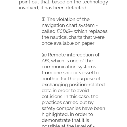
point out that, based on the technology
involved, it has been detected:
(i) The violation of the
navigation chart system -
called
ECDIS
– which replaces
the nautical charts that were
once available on paper;
(ii) Remote interception of
AIS
, which is one of the
communication systems
from one ship or vessel to
another, for the purpose of
exchanging position-related
data in order to avoid
collisions. In this case, the
practices carried out by
safety companies have been
highlighted, in order to
demonstrate that it is
possible at the level of -