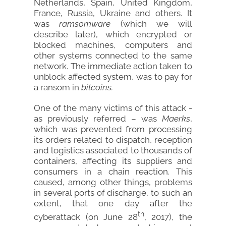
Netherlands, Spain, United Kingdom,
France, Russia, Ukraine and others. It
was
ramsomware
(which we will
describe later), which encrypted or
blocked machines, computers and
other systems connected to the same
network. The immediate action taken to
unblock affected system, was to pay for
a ransom in
bitcoins.
One of the many victims of this attack -
as previously referred – was
Maerks
,
which was prevented from processing
its orders related to dispatch, reception
and logistics associated to thousands of
containers, affecting its suppliers and
consumers in a chain reaction. This
caused, among other things, problems
in several ports of discharge, to such an
extent, that one day after the
th
cyberattack (on June 28
, 2017), the