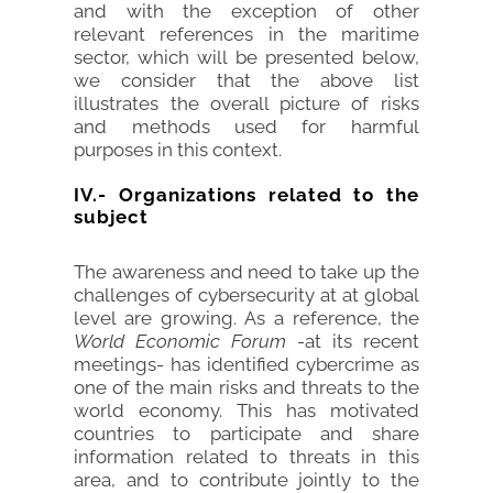
and with the exception of other
relevant references in the maritime
sector, which will be presented below,
we consider that the above list
illustrates the overall picture of risks
and methods used for harmful
purposes in this context.
IV.- Organizations related to the
subject
The awareness and need to take up the
challenges of cybersecurity at at global
level are growing. As a reference, the
World Economic Forum
-at its recent
meetings- has identified cybercrime as
one of the main risks and threats to the
world economy. This has motivated
countries to participate and share
information related to threats in this
area, and to contribute jointly to the