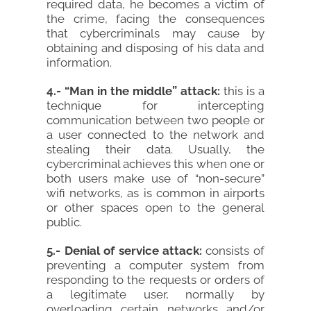
required data, he becomes a victim of
the crime, facing the consequences
that cybercriminals may cause by
obtaining and disposing of his data and
information.
4.- “Man in the middle” attack:
this is a
technique for intercepting
communication between two people or
a user connected to the network and
stealing their data. Usually, the
cybercriminal achieves this when one or
both users make use of “non-secure”
wifi networks, as is common in airports
or other spaces open to the general
public.
5.- Denial of service attack:
consists of
preventing a computer system from
responding to the requests or orders of
a legitimate user, normally by
overloading certain networks and/or