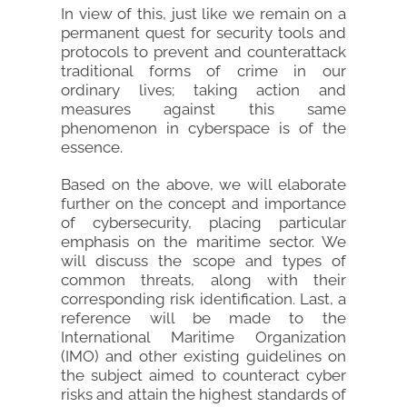
In view of this, just like we remain on a
permanent quest for security tools and
protocols to prevent and counterattack
traditional forms of crime in our
ordinary lives; taking action and
measures against this same
phenomenon in cyberspace is of the
essence.
Based on the above, we will elaborate
further on the concept and importance
of cybersecurity, placing particular
emphasis on the maritime sector. We
will discuss the scope and types of
common threats, along with their
corresponding risk identification. Last, a
reference will be made to the
International Maritime Organization
(IMO) and other existing guidelines on
the subject aimed to counteract cyber
risks and attain the highest standards of