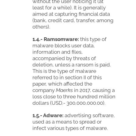
without the user noticing it (at
least for a while). It is generally
aimed at capturing financial data
(bank, credit card, transfer, among
others).
1.4.- Ramsomware:
this type of
malware blocks user data,
information and files,
accompanied by threats of
deletion, unless a ransom is paid.
This is the type of malware
referred to in section II of this
paper, which affected the
company
Maerks
in 2017, causing a
loss close to three hundred million
dollars (USD.- 300,000,000.00).
1.5.- Adware:
advertising software,
used as a means to spread or
infect various types of malware.