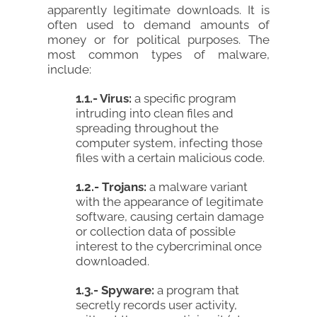
apparently legitimate downloads. It is
often used to demand amounts of
money or for political purposes. The
most common types of malware,
include:
1.1.- Virus:
a specific program
intruding into clean files and
spreading throughout the
computer system, infecting those
files with a certain malicious code.
1.2.- Trojans:
a malware variant
with the appearance of legitimate
software, causing certain damage
or collection data of possible
interest to the cybercriminal once
downloaded.
1.3.- Spyware:
a program that
secretly records user activity,