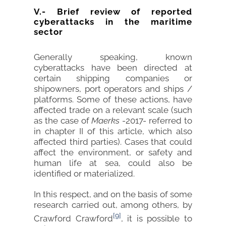
V.- Brief review of reported
cyberattacks in the maritime
sector
Generally speaking, known
cyberattacks have been directed at
certain shipping companies or
shipowners, port operators and ships /
platforms. Some of these actions, have
affected trade on a relevant scale (such
as the case of
Maerks
-2017- referred to
in chapter II of this article, which also
affected third parties). Cases that could
affect the environment, or safety and
human life at sea, could also be
identified or materialized.
In this respect, and on the basis of some
research carried out, among others, by
[9]
Crawford Crawford
, it is possible to