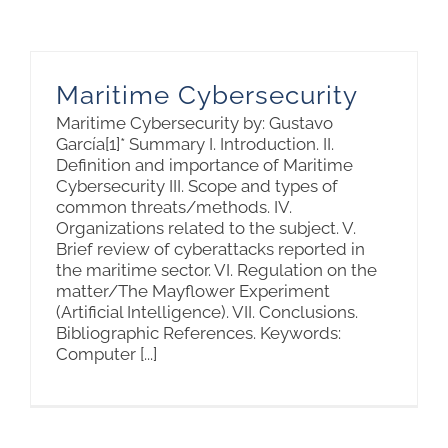
Maritime Cybersecurity
Maritime Cybersecurity by: Gustavo
García[1]* Summary I. Introduction. II.
Definition and importance of Maritime
Cybersecurity III. Scope and types of
common threats/methods. IV.
Organizations related to the subject. V.
Brief review of cyberattacks reported in
the maritime sector. VI. Regulation on the
matter/The Mayflower Experiment
(Artificial Intelligence). VII. Conclusions.
Bibliographic References. Keywords:
Computer [...]