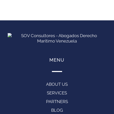
MENU
ABOUT US
SERVICES
PARTNERS
BLOG