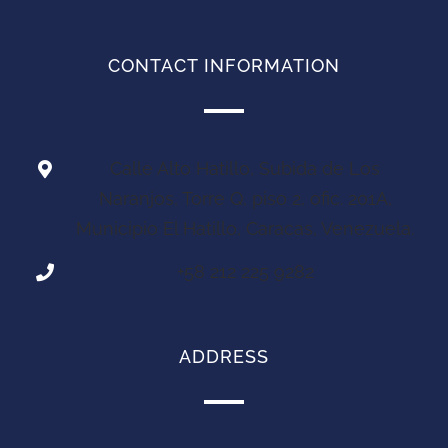
CONTACT INFORMATION
Calle Alto Hatillo, Subida de Los
Naranjos, Torre Q, piso 2, ofic. 201A,
Municipio El Hatillo, Caracas, Venezuela.
+58 212 225 9282
ADDRESS