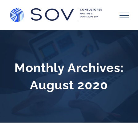
Skip
to
content
Monthly Archives:
August 2020