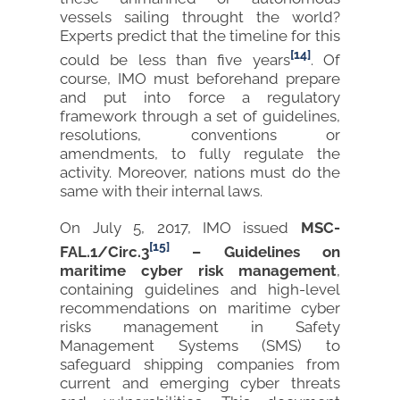
vessels sailing throught the world?
Experts predict that the timeline for this
[14]
could be less than five years
. Of
course, IMO must beforehand prepare
and put into force a regulatory
framework through a set of guidelines,
resolutions, conventions or
amendments, to fully regulate the
activity. Moreover, nations must do the
same with their internal laws.
On July 5, 2017, IMO issued
MSC-
[15]
FAL.1/Circ.3
– Guidelines on
maritime cyber risk management
,
containing guidelines and high-level
recommendations on maritime cyber
risks management in Safety
Management Systems (SMS) to
safeguard shipping companies from
current and emerging cyber threats