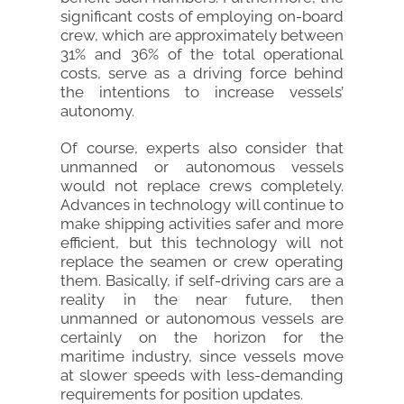
significant costs of employing on-board
crew, which are approximately between
31% and 36% of the total operational
costs, serve as a driving force behind
the intentions to increase vessels’
autonomy.
Of course, experts also consider that
unmanned or autonomous vessels
would not replace crews completely.
Advances in technology will continue to
make shipping activities safer and more
efficient, but this technology will not
replace the seamen or crew operating
them. Basically, if self-driving cars are a
reality in the near future, then
unmanned or autonomous vessels are
certainly on the horizon for the
maritime industry, since vessels move
at slower speeds with less-demanding
requirements for position updates.