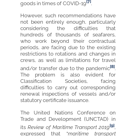
[7]
goods in times of COVID-19
.
However, such recommendations have
not been entirely enough, particularly
considering the difficulties that
hundreds of thousands of seafarers,
who work beyond their contractual
periods, are facing due to the existing
restrictions to rotations and changes in
crews, as well as limitations for travel
[8]
and/or transfer due to the pandemic
.
The problem is also evident for
Classification Societies, facing
difficulties to carry out corresponding
renewal inspections of vessels and/or
statutory certificate issuance.
The United Nations Conference on
Trade and Development (UNCTAD) in
[9]
its
Review of Maritime Transport 2019
,
expressed that “
maritime transport