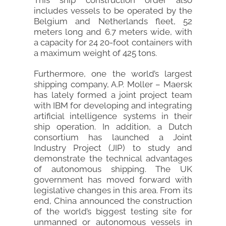
This ship construction order also
includes vessels to be operated by the
Belgium and Netherlands fleet, 52
meters long and 6.7 meters wide, with
a capacity for 24 20-foot containers with
a maximum weight of 425 tons.
Furthermore, one the world’s largest
shipping company, A.P. Moller – Maersk
has lately formed a joint project team
with IBM for developing and integrating
artificial intelligence systems in their
ship operation. In addition, a Dutch
consortium has launched a Joint
Industry Project (JIP) to study and
demonstrate the technical advantages
of autonomous shipping. The UK
government has moved forward with
legislative changes in this area. From its
end, China announced the construction
of the world’s biggest testing site for
unmanned or autonomous vessels in