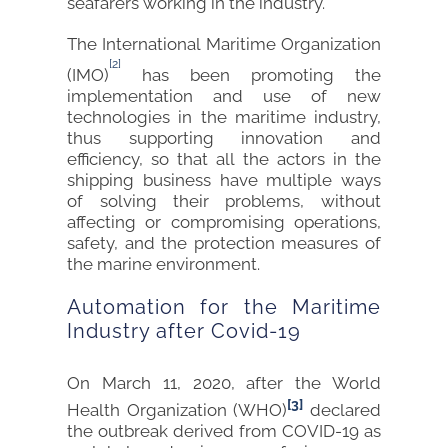
seafarers working in the industry.
The International Maritime Organization
[2]
(IMO)
has been promoting the
implementation and use of new
technologies in the maritime industry,
thus supporting innovation and
efficiency, so that all the actors in the
shipping business have multiple ways
of solving their problems, without
affecting or compromising operations,
safety, and the protection measures of
the marine environment.
Automation for the Maritime
Industry after Covid-19
On March 11, 2020, after the World
[3]
Health Organization (WHO)
declared
the outbreak derived from COVID-19 as