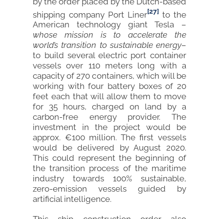
by the order placed by the Dutch-based
[27]
shipping company Port Liner
to the
American technology giant Tesla –
whose mission is to accelerate the
world’s transition to sustainable energy
–
to build several electric port container
vessels over 110 meters long with a
capacity of 270 containers, which will be
working with four battery boxes of 20
feet each that will allow them to move
for 35 hours, charged on land by a
carbon-free energy provider. The
investment in the project would be
approx. €100 million. The first vessels
would be delivered by August 2020.
This could represent the beginning of
the transition process of the maritime
industry towards 100% sustainable,
zero-emission vessels guided by
artificial intelligence.