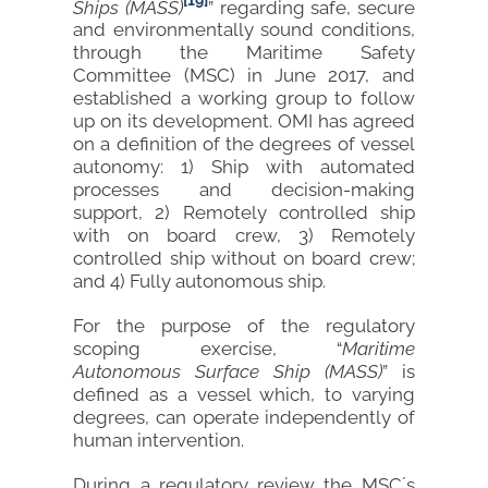
[19]
Ships (MASS)
” regarding safe, secure
and environmentally sound conditions,
through the Maritime Safety
Committee (MSC) in June 2017, and
established a working group to follow
up on its development. OMI has agreed
on a definition of the degrees of vessel
autonomy: 1) Ship with automated
processes and decision-making
support, 2) Remotely controlled ship
with on board crew, 3) Remotely
controlled ship without on board crew;
and 4) Fully autonomous ship.
For the purpose of the regulatory
scoping exercise, “
Maritime
Autonomous Surface Ship (MASS)
” is
defined as a vessel which, to varying
degrees, can operate independently of
human intervention.
During a regulatory review the MSC´s