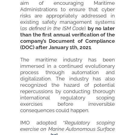
aim of encouraging Maritime
Administrations to ensure that cyber
risks are appropriately addressed in
existing safety management systems
(
as defined in the ISM Code
)
by no later
than the first annual verification of the
company’s Document of Compliance
(DOC) after January 1th, 2021
.
The maritime industry has been
immersed in a continued evolutionary
process through automation and
digitalization. The industry has also
recognized the hazard of potential
repercussions by conducting thorough
international regulatory scoping
exercises before irreversible
consequences could happen.
IMO adopted “
Regulatory scoping
exercise on
Marine Autonomous Surface