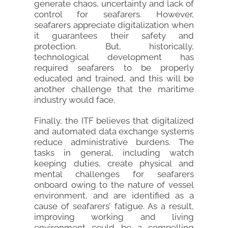
generate chaos, uncertainty and lack of
control for seafarers. However,
seafarers appreciate digitalization when
it guarantees their safety and
protection. But, historically,
technological development has
required seafarers to be properly
educated and trained, and this will be
another challenge that the maritime
industry would face.
Finally, the ITF believes that digitalized
and automated data exchange systems
reduce administrative burdens. The
tasks in general, including watch
keeping duties, create physical and
mental challenges for seafarers
onboard owing to the nature of vessel
environment, and are identified as a
cause of seafarers’ fatigue. As a result,
improving working and living
environment could be a compelling