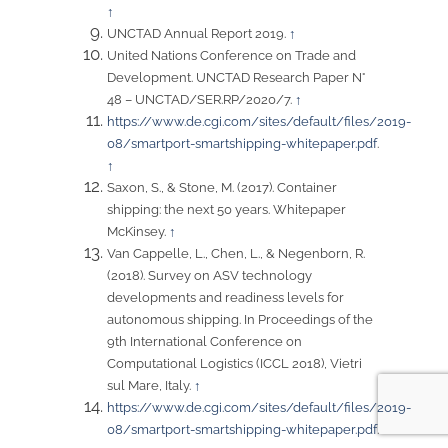
↑
UNCTAD Annual Report 2019.
↑
United Nations Conference on Trade and
Development. UNCTAD Research Paper N°
48 – UNCTAD/SER.RP/2020/7.
↑
https://www.de.cgi.com/sites/default/files/2019-
08/smartport-smartshipping-whitepaper.pdf
.
↑
Saxon, S., & Stone, M. (2017). Container
shipping: the next 50 years. Whitepaper
McKinsey.
↑
Van Cappelle, L., Chen, L., & Negenborn, R.
(2018). Survey on ASV technology
developments and readiness levels for
autonomous shipping. In Proceedings of the
9th International Conference on
Computational Logistics (ICCL 2018), Vietri
sul Mare, Italy.
↑
https://www.de.cgi.com/sites/default/files/2019-
08/smartport-smartshipping-whitepaper.pdf
.