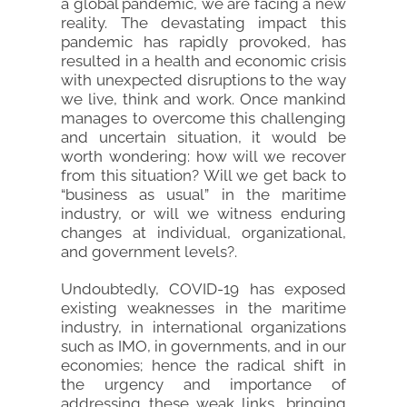
a global pandemic, we are facing a new
reality. The devastating impact this
pandemic has rapidly provoked, has
resulted in a health and economic crisis
with unexpected disruptions to the way
we live, think and work. Once mankind
manages to overcome this challenging
and uncertain situation, it would be
worth wondering: how will we recover
from this situation? Will we get back to
“business as usual” in the maritime
industry, or will we witness enduring
changes at individual, organizational,
and government levels?.
Undoubtedly, COVID-19 has exposed
existing weaknesses in the maritime
industry, in international organizations
such as IMO, in governments, and in our
economies; hence the radical shift in
the urgency and importance of
addressing these weak links, bringing