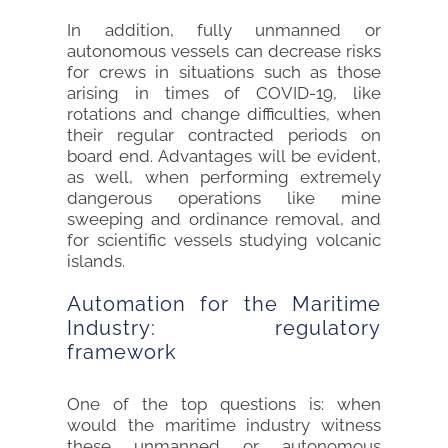
In addition, fully unmanned or
autonomous vessels can decrease risks
for crews in situations such as those
arising in times of COVID-19, like
rotations and change difficulties, when
their regular contracted periods on
board end. Advantages will be evident,
as well, when performing extremely
dangerous operations like mine
sweeping and ordinance removal, and
for scientific vessels studying volcanic
islands.
Automation for the Maritime
Industry: regulatory
framework
One of the top questions is: when
would the maritime industry witness
these unmanned or autonomous