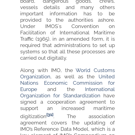
board, dangerous goods, crews,
vessels details and many others
important information has to be
provided to the authorities ashore.
Under IMOS´s Convention on
Facilitation of International Maritime
Traffic (1965), in an amended form, it is
required that administrations to set up
systems so that all these processes are
carried out digitally.
Along with IMO, the
World Customs
Organization
, as well as the
United
Nations Economic Commission for
Europe
and the
Internation
al
Organization for Standardization
have
signed a cooperation agreement to
support an increased maritime
[31]
digitization
. The association
agreement covers the updating of
IMO’s Reference Data Model, which is a