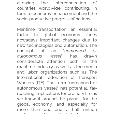
allowing the interconnection of
countries worldwide; contributing, in
turn, to economy enhancement and the
socio-productive progress of nations.
Maritime transportation, an essential
factor to global economy, faces
nowadays important changes due to
new technologies and automation. The
concept of an “
unmanned or
autonomous vessel
” has drawn
considerable attention both in the
maritime industry as well as the media
and labor organizations such as The
International Federation of Transport
Workers (ITF). The term “unmanned or
autonomous vessel” has potential, far-
reaching implications for ordinary life as
we know it around the planet, for the
global economy, and especially for
more than one and a half million