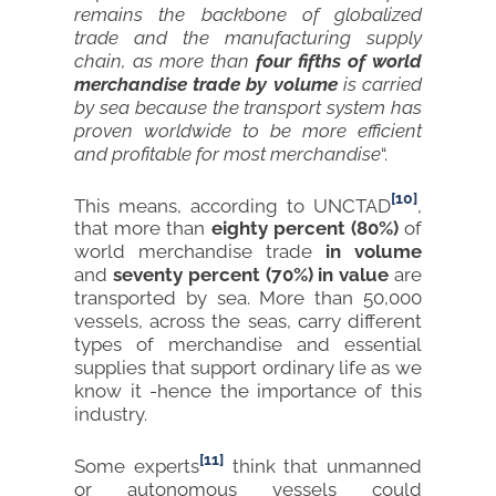
remains the backbone of globalized
trade and the manufacturing supply
chain, as more than
four fifths of world
merchandise trade by volume
is carried
by sea because the transport system has
proven worldwide to be more efficient
and profitable for most merchandise
“.
[10]
This means, according to UNCTAD
,
that more than
eighty percent (80%)
of
world merchandise trade
in volume
and
seventy percent (70%)
in value
are
transported by sea. More than 50,000
vessels, across the seas, carry different
types of merchandise and essential
supplies that support ordinary life as we
know it -hence the importance of this
industry.
[11]
Some experts
think that unmanned
or autonomous vessels could