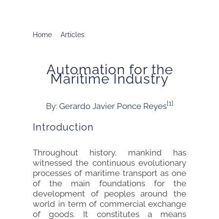
Home
Articles
Automation for the Maritime Industry
Automation for the
Maritime Industry
[1]
By:
Gerardo Javier Ponce Reyes
Introduction
Throughout history, mankind has
witnessed the continuous evolutionary
processes of maritime transport as one
of the main foundations for the
development of peoples around the
world in term of commercial exchange
of goods. It constitutes a means