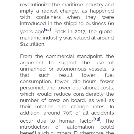
revolutionize the maritime industry and
imply a radical change, as happened
with containers when they were
introduced in the shipping business 60
[12]
years ago
. Back in 2017, the global
maritime industry was valued at around
$12 trillion.
From the commercial standpoint, the
argument to support the use of
unmanned or autonomous vessels, is
that such result lower fuel
consumption, fewer idle hours, fewer
personnel, and lower operational costs,
which would reduce considerably the
number of crew on board, as well as
their rotation and change rates. In
addition, around 70% of all accidents
[13]
occur due to human factor
. The
introduction of automation could
benefit such numbers. Furthermore, the