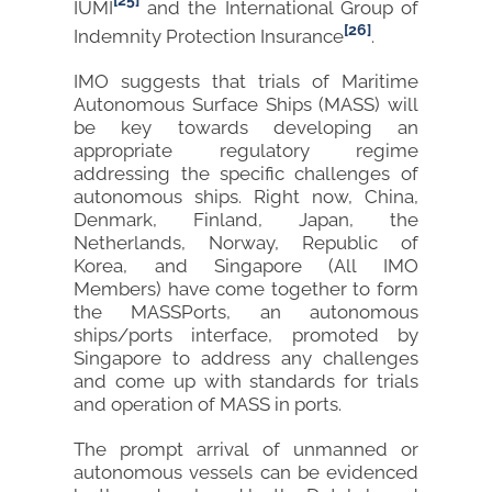
[25]
IUMI
and the International Group of
[26]
Indemnity Protection Insurance
.
IMO suggests that trials of Maritime
Autonomous Surface Ships (MASS) will
be key towards developing an
appropriate regulatory regime
addressing the specific challenges of
autonomous ships. Right now, China,
Denmark, Finland, Japan, the
Netherlands, Norway, Republic of
Korea, and Singapore (All IMO
Members) have come together to form
the MASSPorts, an autonomous
ships/ports interface, promoted by
Singapore to address any challenges
and come up with standards for trials
and operation of MASS in ports.
The prompt arrival of unmanned or
autonomous vessels can be evidenced