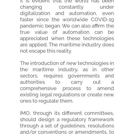
It is evident that the world has been
changing constantly under
digitalization and automation, even
faster since the worldwide COVID-19
pandemic began. We can also affirm the
true value of automation can be
appreciated when these technologies
are applied. The maritime industry does
not escape this reality.
The introduction of new technologies in
the maritime industry, as in other
sectors, requires governments and
authorities to carry out a
comprehensive process to amend
existing legal regulations or create new
ones to regulate them.
IMO, through its different committees,
should design a regulatory framework
through a set of guidelines, resolutions
and/or conventions or amendments, to