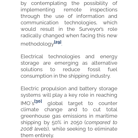
by contemplating the possibility of
implementing remote inspections
through the use of information and
communication technologies, which
would result in the Surveyor’s role
radically changed when facing this new
[29]
methodology
.
Electrical technologies and energy
storage are emerging as alternative
solutions to reduce fossil fuel
consumption in the shipping industry.
Electric propulsion and battery storage
systems will play a key role in reaching
[30]
IMO´s
global target to counter
climate change and to cut total
greenhouse gas emissions in maritime
shipping by 50% in 2050 (
compared to
2008 levels
), while seeking to eliminate
them entirely.