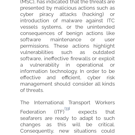
(MSC), has indicated that the threats are
presented by malicious actions such as
cyber piracy attacks (hacking) or
introduction of malware against ITC
vessels systems, or the unintended
consequences of benign actions like
software maintenance or user
permissions. These actions highlight
vulnerabilities such as outdated
software, ineffective firewalls or exploit
a vulnerability in operational or
information technology. In order to be
effective and efficient, cyber risk
management should consider all kinds
of threats.
The International Transport Workers
[33]
Federation (ITF)
expects that
seafarers are ready to adapt to such
changes as this will be critical.
Consequently, new situations could