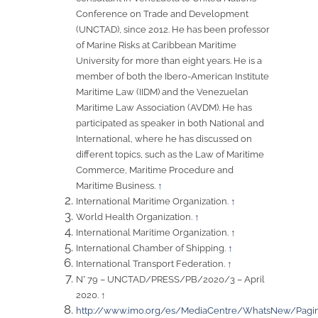
Conference on Trade and Development
(UNCTAD), since 2012. He has been professor
of Marine Risks at Caribbean Maritime
University for more than eight years. He is a
member of both the Ibero-American Institute
Maritime Law (IIDM) and the Venezuelan
Maritime Law Association (AVDM). He has
participated as speaker in both National and
International, where he has discussed on
different topics, such as the Law of Maritime
Commerce, Maritime Procedure and
Maritime Business.
↑
International Maritime Organization.
↑
World Health Organization.
↑
International Maritime Organization.
↑
International Chamber of Shipping.
↑
International Transport Federation.
↑
N° 79 – UNCTAD/PRESS/PB/2020/3 – April
2020.
↑
http://www.imo.org/es/MediaCentre/WhatsNew/Pagin