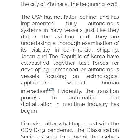
the city of Zhuhai at the beginning 2018.
The USA has not fallen behind, and has
implemented fully autonomous
systems in navy vessels, just like they
did in the aviation field. They are
undertaking a thorough examination of
its viability in commercial shipping.
Japan and The Republic of Korea have
established together task forces for
developing unmanned or autonomous
vessels focusing on technological
applications without human
[28]
interaction
. Evidently, the transition
process to automation and
digitalization in maritime industry has
begun.
Likewise, after what happened with the
COVID-19 pandemic, the Classification
Societies seek to reinvent themselves