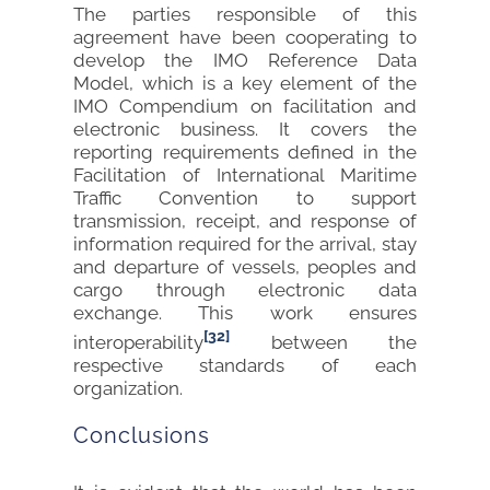
The parties responsible of this
agreement have been cooperating to
develop the IMO Reference Data
Model, which is a key element of the
IMO Compendium on facilitation and
electronic business. It covers the
reporting requirements defined in the
Facilitation of International Maritime
Traffic Convention to support
transmission, receipt, and response of
information required for the arrival, stay
and departure of vessels, peoples and
cargo through electronic data
exchange. This work ensures
[32]
interoperability
between the
respective standards of each
organization.
Conclusions