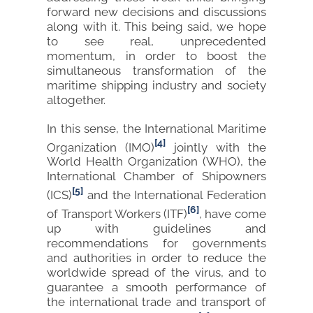
forward new decisions and discussions
along with it. This being said, we hope
to see real, unprecedented
momentum, in order to boost the
simultaneous transformation of the
maritime shipping industry and society
altogether.
In this sense, the International Maritime
[4]
Organization (IMO)
jointly with the
World Health Organization (WHO), the
International Chamber of Shipowners
[5]
(ICS)
and the International Federation
[6]
of Transport Workers (ITF)
, have come
up with guidelines and
recommendations for governments
and authorities in order to reduce the
worldwide spread of the virus, and to
guarantee a smooth performance of
the international trade and transport of