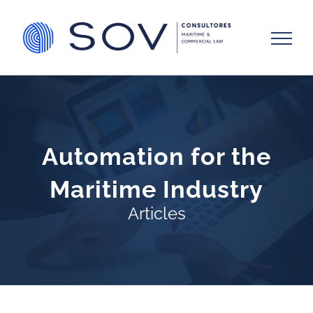
Skip
to
content
Automation for the
Maritime Industry
Articles