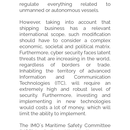
regulate everything related to
unmanned or autonomous vessels.
However, taking into account that
shipping business has a relevant
international scope, such modification
should have to consider a complex
economic, societal and political matrix.
Furthermore, cyber security faces latent
threats that are increasing in the world,
regardless of borders or trade.
Inhabiting the territory of advanced
Information and Communication
Technologies (ITC), will require an
extremely high and robust level of
security. Furthermore, investing and
implementing in new technologies
would costs a lot of money, which will
limit the ability to implement.
The IMO´s Maritime Safety Committee