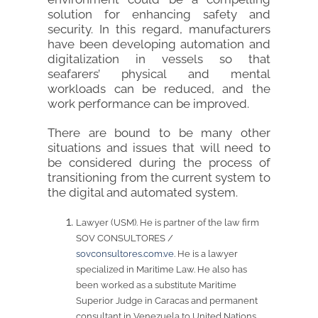
solution for enhancing safety and
security. In this regard, manufacturers
have been developing automation and
digitalization in vessels so that
seafarers’ physical and mental
workloads can be reduced, and the
work performance can be improved.
There are bound to be many other
situations and issues that will need to
be considered during the process of
transitioning from the current system to
the digital and automated system.
Lawyer (USM). He is partner of the law firm
SOV CONSULTORES /
sovconsultores.com.ve
. He is a lawyer
specialized in Maritime Law. He also has
been worked as a substitute Maritime
Superior Judge in Caracas and permanent
consultant in Venezuela to United Nations