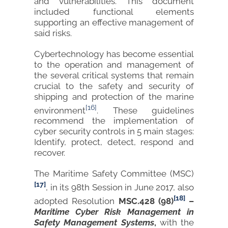
and vulnerabilities. This document
included functional elements
supporting an effective management of
said risks.
Cybertechnology has become essential
to the operation and management of
the several critical systems that remain
crucial to the safety and security of
shipping and protection of the marine
[16]
environment
. These guidelines
recommend the implementation of
cyber security controls in 5 main stages:
Identify, protect, detect, respond and
recover.
The Maritime Safety Committee (MSC)
[17]
, in its 98th Session in June 2017, also
[18]
adopted Resolution
MSC.428 (98)
–
Maritime Cyber Risk Management in
Safety Management Systems
,
with the