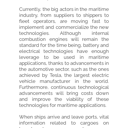
Currently, the big actors in the maritime
industry, from suppliers to shippers to
fleet operators, are moving fast to
implement and commercialize the new
technologies. Although internal
combustion engines will remain the
standard for the time being, battery and
electrical technologies have enough
leverage to be used in maritime
applications, thanks to advancements in
the automotive sector, such as the ones
achieved by Tesla, the largest electric
vehicle manufacturer in the world.
Furthermore, continuous technological
advancements will bring costs down
and improve the viability of these
technologies for maritime applications.
When ships arrive and leave ports, vital
information related to cargoes on