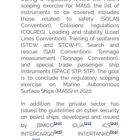
scoping exercise for MASS, the list of
instruments to be covered includes
those related to safety (SOLAS
Convention), Collisions regulations
(COLREG), Loading and stability (Load
Lines Convention), Training of seafarers
(STCW and STCW-F), Search and
rescue (SAR Convention), Tonnage
measurement (Tonnage Convention),
and special trade passenger ship
instruments (SPACE STP, STP). The goal
is to conclude the regulatory scoping
exercise on Marine Autonomous
Surface Ships (MASS) in 2020.
In addition, the private sector has
issued the guidelines on cyber security
on board ships, developed and issued
[20]
[21]
[22]
by BIMCO
, CLIA
, ICS
,
[23]
[24]
INTERCARGO
, INTERTANKO
,