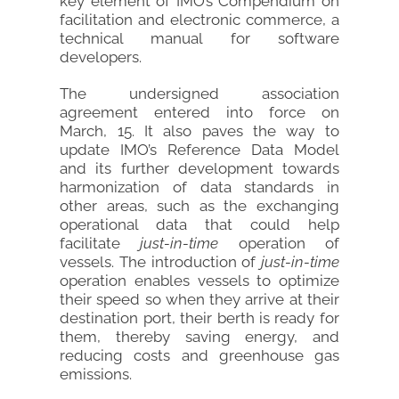
key element of IMO’s Compendium on
facilitation and electronic commerce, a
technical manual for software
developers.
The undersigned association
agreement entered into force on
March, 15. It also paves the way to
update IMO’s Reference Data Model
and its further development towards
harmonization of data standards in
other areas, such as the exchanging
operational data that could help
facilitate
just-in-time
operation of
vessels. The introduction of
just-in-time
operation enables vessels to optimize
their speed so when they arrive at their
destination port, their berth is ready for
them, thereby saving energy, and
reducing costs and greenhouse gas
emissions.